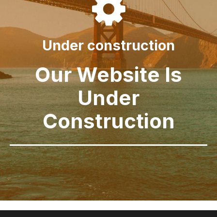

Under construction
Our Website Is
Under
Construction