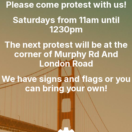
Please come protest with us!
Saturdays from 11am until
1230pm
The next protest will be at the
corner of Murphy Rd And
London Road
We have signs and flags or you
can bring your own!